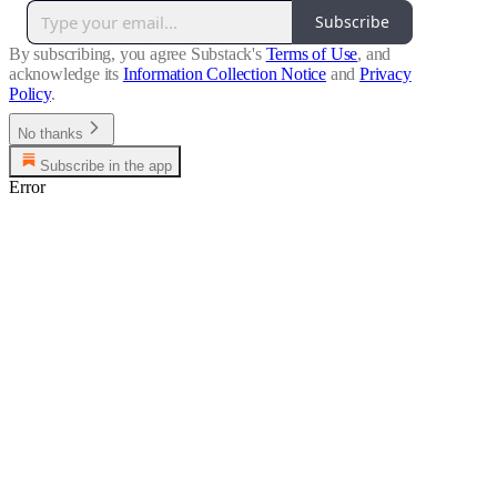
Subscribe
By subscribing, you agree Substack's
Terms of Use
, and
acknowledge its
Information Collection Notice
and
Privacy
Policy
.
No thanks
Subscribe in the app
Error