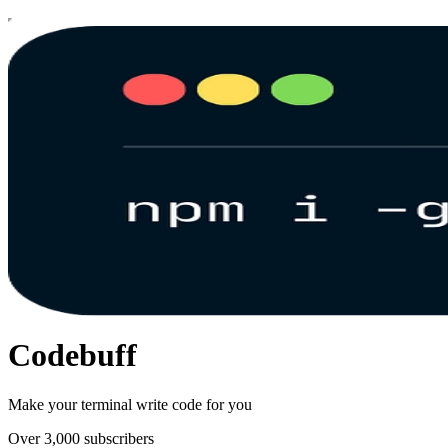
Codebuff
Make your terminal write code for you
Over 3,000 subscribers