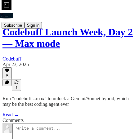
Subscribe
Sign in
Codebuff Launch Week, Day 2
— Max mode
Codebuff
Apr 23, 2025
5
1
Run "codebuff --max" to unlock a Gemini/Sonnet hybrid, which
may be the best coding agent ever
Read →
Comments