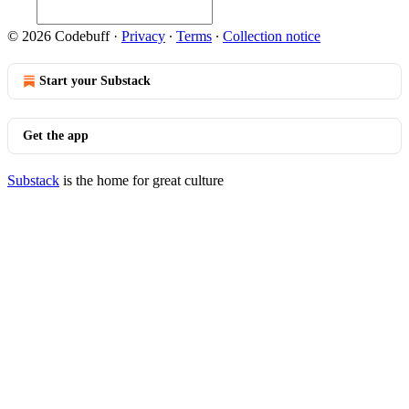
© 2026 Codebuff
·
Privacy
∙
Terms
∙
Collection notice
Start your Substack
Get the app
Substack
is the home for great culture