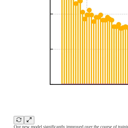
Our new model significantly improved over the course of train