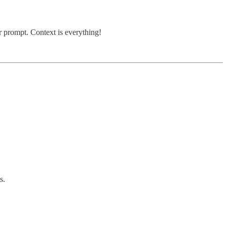
r prompt. Context is everything!
s.