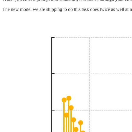
The new model we are shipping to do this task does twice as well at mat