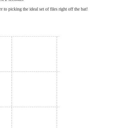
 picking the ideal set of files right off the bat!