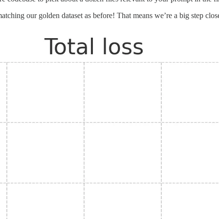
ching our golden dataset as before! That means we’re a big step closer to