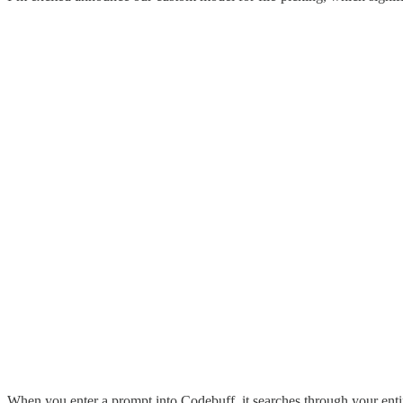
When you enter a prompt into Codebuff, it searches through your entire