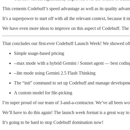
This cements Codebuff’s speed advantage as well as its quality advan
It’s a superpower to start off with all the relevant context, because
We have even more ideas to improve on this aspect of Codebuff. The p
That concludes our first-ever Codebuff Launch Week! We showed off
Simple usage-based pricing
--max mode with a hybrid Gemini / Sonnet agent — best codin
--lite mode using Gemini 2.5 Flash Thinking
The “init” command to set up Codebuff and manage developme
A custom model for file-picking
I’m super proud of our team of 3-and-a-contractor. We’ve all been work
We’ll have to do this again! The launch week format is a great way to 
It’s going to be hard to stop Codebuff domination now!