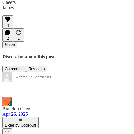
Cheers,
James
4
2
1
Share
Discussion about this post
Comments
Restacks
Brandon Chen
Apr 26, 2025
Liked by Codebuff