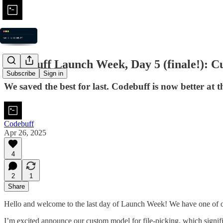
Codebuff Launch Week, Day 5 (finale!): Cu
Subscribe
Sign in
We saved the best for last. Codebuff is now better a
Codebuff
Apr 26, 2025
4
2
1
Share
Hello and welcome to the last day of Launch Week! We have one of ou
I’m excited announce our custom model for file-picking, which signif