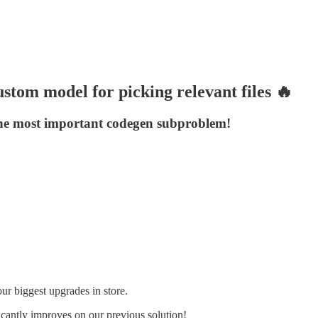
stom model for picking relevant files 🔥
t the most important codegen subproblem!
r biggest upgrades in store.
icantly improves on our previous solution!