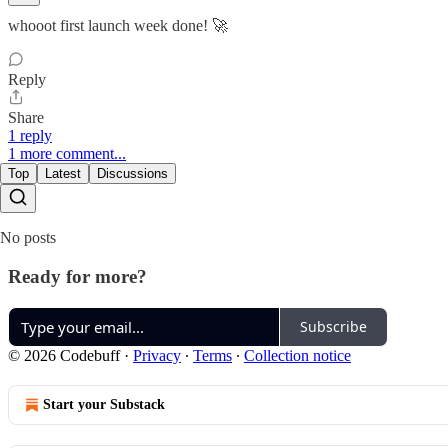
whooot first launch week done! 🚀
Reply
Share
1 reply
1 more comment...
Top
Latest
Discussions
No posts
Ready for more?
Subscribe
© 2026 Codebuff
·
Privacy
∙
Terms
∙
Collection notice
Start your Substack