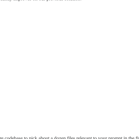
 codebase to pick about a dozen files relevant to your prompt in the fi