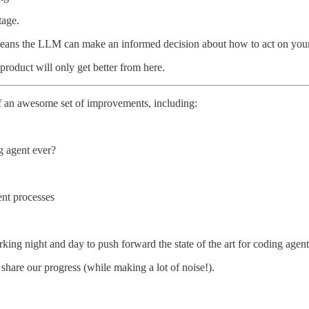
tage.
 it means the LLM can make an informed decision about how to act on you
roduct will only get better from here.
 an awesome set of improvements, including:
g agent ever?
nt processes
ing night and day to push forward the state of the art for coding agent
share our progress (while making a lot of noise!).