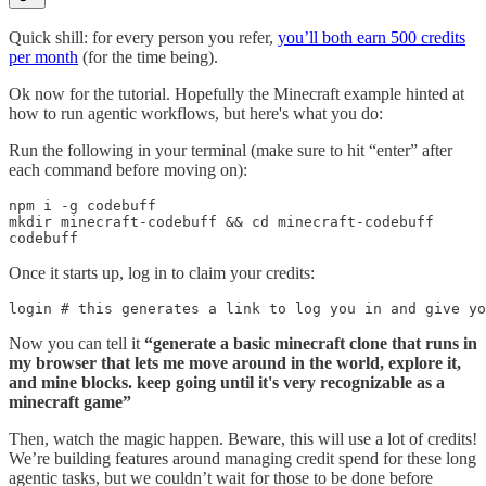
Quick shill: for every person you refer,
you’ll both earn 500 credits
per month
(for the time being).
Ok now for the tutorial. Hopefully the Minecraft example hinted at
how to run agentic workflows, but here's what you do:
Run the following in your terminal (make sure to hit “enter” after
each command before moving on):
npm i -g codebuff

mkdir minecraft-codebuff && cd minecraft-codebuff

codebuff
Once it starts up, log in to claim your credits:
login # this generates a link to log you in and give yo
Now you can tell it
“generate a basic minecraft clone that runs in
my browser that lets me move around in the world, explore it,
and mine blocks. keep going until it's very recognizable as a
minecraft game”
Then, watch the magic happen. Beware, this will use a lot of credits!
We’re building features around managing credit spend for these long
agentic tasks, but we couldn’t wait for those to be done before