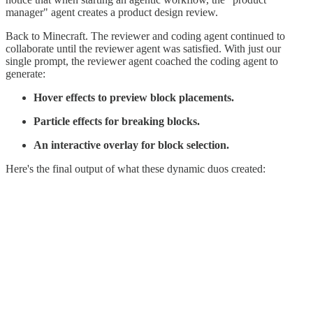
manager" agent creates a product design review.
Back to Minecraft. The reviewer and coding agent continued to
collaborate until the reviewer agent was satisfied. With just our
single prompt, the reviewer agent coached the coding agent to
generate:
Hover effects to preview block placements.
Particle effects for breaking blocks.
An interactive overlay for block selection.
Here's the final output of what these dynamic duos created: