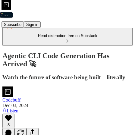
Subscribe
Sign in
Read distraction-free on Substack
Agentic CLI Code Generation Has
Arrived 🚀
Watch the future of software being built – literally
Codebuff
Dec 03, 2024
Listen
8