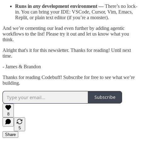
Runs in
any
development environment —
There’s no lock-
in. You can bring your IDE: VSCode, Cursor, Vim, Emacs,
Replit, or plain text editor (if you’re a monster).
And we’re cementing our lead even further by adding agentic
workflows to the list! Please try it out and let us know what you
think.
Alright that's it for this newsletter. Thanks for reading! Until next
time.
- James & Brandon
Thanks for reading Codebuff! Subscribe for free to see what we’re
building.
Subscribe
8
5
Share