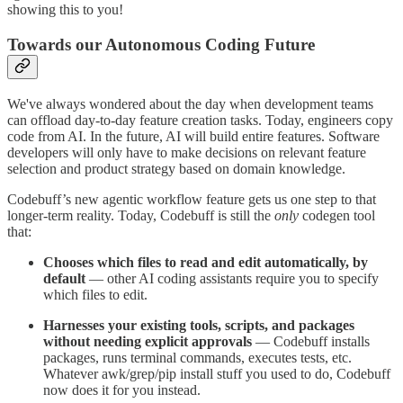
showing this to you!
Towards our Autonomous Coding Future
We've always wondered about the day when development teams
can offload day-to-day feature creation tasks. Today, engineers copy
code from AI. In the future, AI will build entire features. Software
developers will only have to make decisions on relevant feature
selection and product strategy based on domain knowledge.
Codebuff’s new agentic workflow feature gets us one step to that
longer-term reality. Today, Codebuff is still the
only
codegen tool
that:
Chooses which files to read and edit automatically, by
default
— other AI coding assistants require you to specify
which files to edit.
Harnesses your existing tools, scripts, and packages
without needing explicit approvals
— Codebuff installs
packages, runs terminal commands, executes tests, etc.
Whatever awk/grep/pip install stuff you used to do, Codebuff
now does it for you instead.