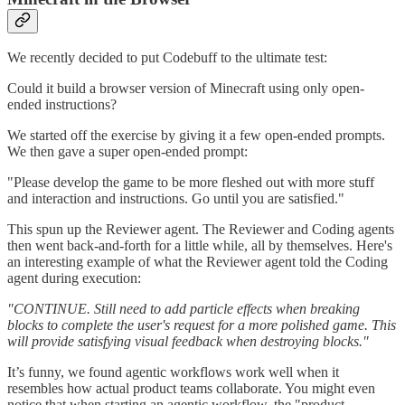
We recently decided to put Codebuff to the ultimate test:
Could it build a browser version of Minecraft using only open-
ended instructions?
We started off the exercise by giving it a few open-ended prompts.
We then gave a super open-ended prompt:
"Please develop the game to be more fleshed out with more stuff
and interaction and instructions. Go until you are satisfied."
This spun up the Reviewer agent. The Reviewer and Coding agents
then went back-and-forth for a little while, all by themselves. Here's
an interesting example of what the Reviewer agent told the Coding
agent during execution:
"CONTINUE. Still need to add particle effects when breaking
blocks to complete the user's request for a more polished game. This
will provide satisfying visual feedback when destroying blocks."
It’s funny, we found agentic workflows work well when it
resembles how actual product teams collaborate. You might even
notice that when starting an agentic workflow, the "product