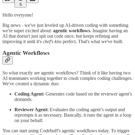
5
Hello everyone!
Big news - we've just leveled up AI-driven coding with something
we're super excited about:
agentic workflows
. Imagine having an
AI that doesn't just spit out code once, but keeps refining and
improving it until it's
chef's kiss
perfect. That's what we've built.
Agentic Workflows
So what exactly are agentic workflows? Think of it like having two
AI teammates working together to crush complex coding challenges.
We've created a dynamic duo:
Coding Agent:
Generates code based on the reviewer agent’s
demands.
Reviewer Agent:
Evaluates the coding agent’s output and
reprompts it as necessary. Basically, it runs the agent in a loop
on your behalf.
You can start using Codebuff's agentic workflows today. To trigger