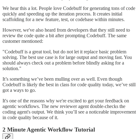
We hear this a lot. People love Codebuff for generating tons of code
quickly and speeding up the iteration process. It creates initial
scaffolding for a new feature, test, or codebase within minutes.
However, we've also heard from developers that they still need to
review the code quite a bit after prompting Codebuff. The same
customer mentioned:
"Codebuff is a great tool, but do not let it replace basic problem
solving. The best use case is for large output and moving fast. You
should always check out a problem before blindly asking for a
solution."
It’s something we’ve been mulling over as well. Even though
Codebuff is likely the best in class for code quality today, we’ve still
got a ways to go.
It's one of the reasons why we're excited to get your feedback on
agentic workflows. The new reviewer agent double-checks the
coding agent's output. We think you’ll see a noticeable improvement
in code quality because of it.
2 Minute Agentic Workflow Tutorial