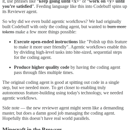
it, use phrases like “
keep going until <x>
”
or “
work on <y> until
you’re satisfied
”. Feeding language like this into Codebuff spins up
its Reviewer agent.
So why did we even build agentic workflows? We had originally
built Codebuff with only the coding agent, but wanted to
burn more
tokens
make a few more things possible:
Execute open-ended instructions
like "Polish up this feature
to make it more user friendly". Agentic workflows enable this
by dividing high-level tasks into bite-sized, sequential steps
for the coding agent.
Produce higher quality code
by having the coding agent
pass through files multiple times.
The original coding agent is good at spitting out code in a single
step, but we needed more. To get closer to enabling truly
autonomous feature-building using today's technology, we needed
agentic workflows.
Side note — the new reviewer agent might seem like a demanding
master, but does a damn good job managing the coding agent.
Hopefully this doesn’t have real world parallels.
Minecraft in the Browser