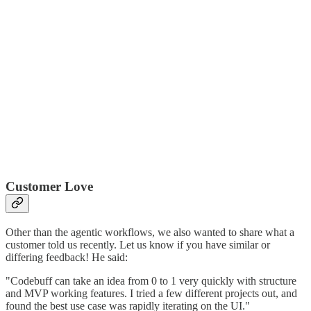
Customer Love
Other than the agentic workflows, we also wanted to share what a
customer told us recently. Let us know if you have similar or
differing feedback! He said:
"Codebuff can take an idea from 0 to 1 very quickly with structure
and MVP working features. I tried a few different projects out, and
found the best use case was rapidly iterating on the UI."