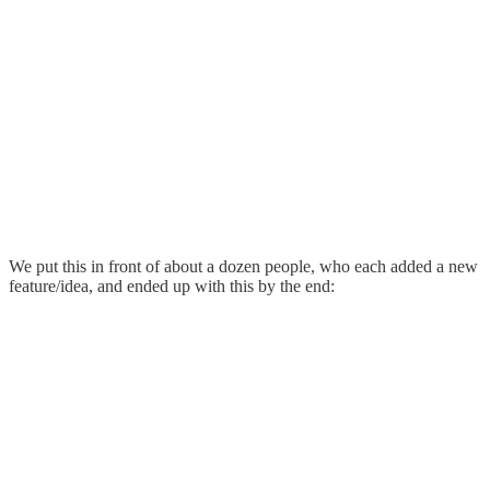
We put this in front of about a dozen people, who each added a new
feature/idea, and ended up with this by the end: