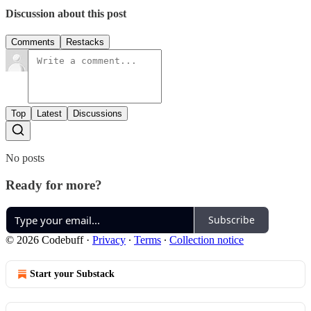
Discussion about this post
Comments
Restacks
Top
Latest
Discussions
No posts
Ready for more?
Subscribe
© 2026 Codebuff
·
Privacy
∙
Terms
∙
Collection notice
Start your Substack