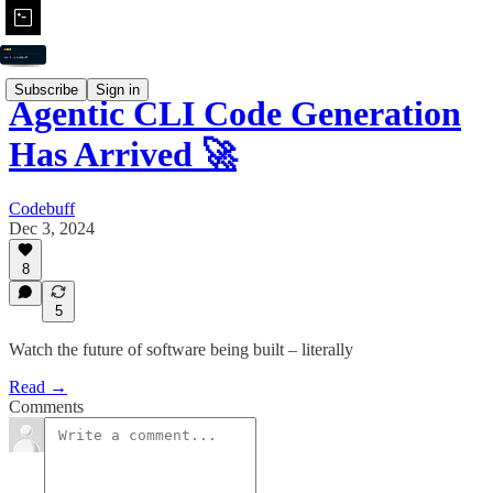
Subscribe
Sign in
Agentic CLI Code Generation
Has Arrived 🚀
Codebuff
Dec 3, 2024
8
5
Watch the future of software being built – literally
Read →
Comments