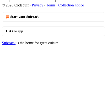
© 2026 Codebuff
·
Privacy
∙
Terms
∙
Collection notice
Start your Substack
Get the app
Substack
is the home for great culture